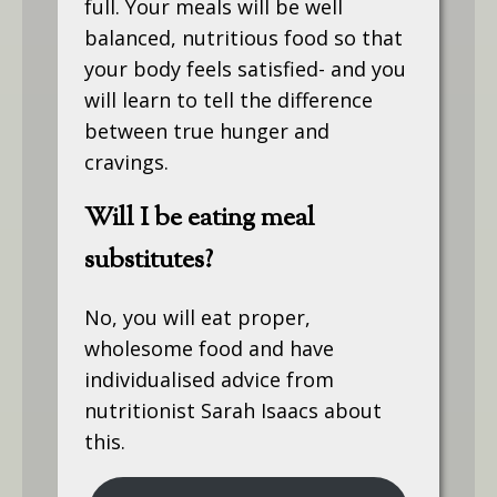
full. Your meals will be well
balanced, nutritious food so that
your body feels satisfied- and you
will learn to tell the difference
between true hunger and
cravings.
Will I be eating meal
substitutes?
No, you will eat proper,
wholesome food and have
individualised advice from
nutritionist Sarah Isaacs about
this.