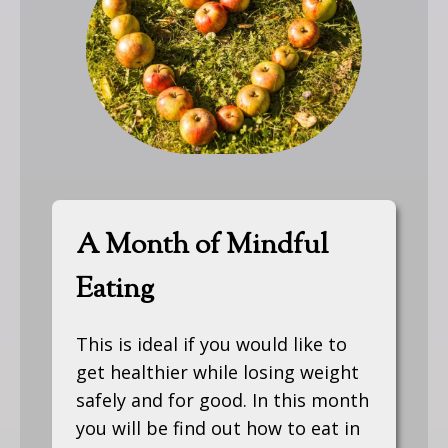
A Month of Mindful
Eating
This is ideal if you would like to
get healthier while losing weight
safely and for good. In this month
you will be find out how to eat in