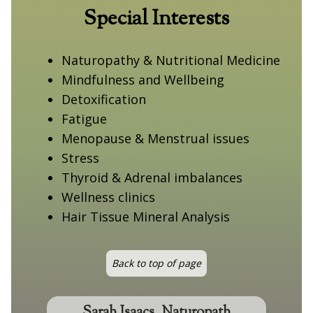
Special Interests
Naturopathy & Nutritional Medicine
Mindfulness and Wellbeing
Detoxification
Fatigue
Menopause & Menstrual issues
Stress
Thyroid & Adrenal imbalances
Wellness clinics
Hair Tissue Mineral Analysis
Back to top of page
Sarah Isaacs, Naturopath