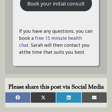
Book your initial consult
If you have any questions, you can
book a
free 15 minute health
chat
. Sarah will then contact you
atthe time that suits you best.
Please share this post via Social Media
Share
Share
Share
Share
on
on
on
on
Facebook
X
LinkedIn
Email