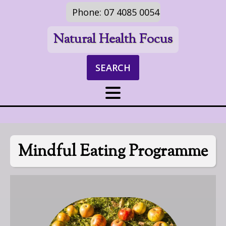
Phone: 07 4085 0054
Natural Health Focus
SEARCH
Mindful Eating Programme