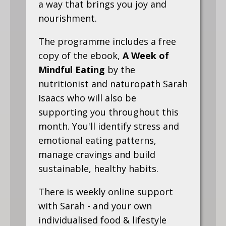
a way that brings you joy and
nourishment.
The programme includes a free
copy of the ebook,
A Week of
Mindful Eating
by the
nutritionist and naturopath Sarah
Isaacs who will also be
supporting you throughout this
month. You'll identify stress and
emotional eating patterns,
manage cravings and build
sustainable, healthy habits.
There is weekly online support
with Sarah - and your own
individualised food & lifestyle