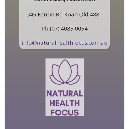
345 Fantin Rd Koah Qld 4881
Ph (07) 4085 0054
info@naturalhealthfocus.com.au