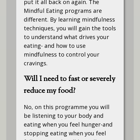
put it all back on again. The
Mindful Eating programs are
different. By learning mindfulness
techniques, you will gain the tools
to understand what drives your
eating- and how to use
mindfulness to control your
cravings.
Will I need to fast or severely
reduce my food?
No, on this programme you will
be listening to your body and
eating when you feel hunger-and
stopping eating when you feel