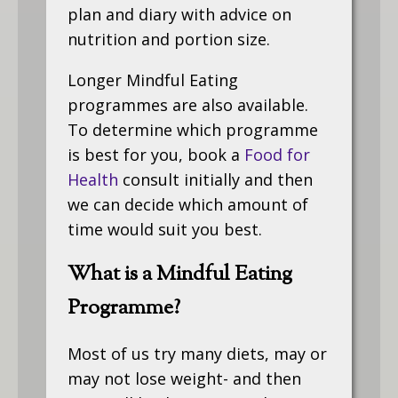
plan and diary with advice on
nutrition and portion size.
Longer Mindful Eating
programmes are also available.
To determine which programme
is best for you, book a
Food for
Health
consult initially and then
we can decide which amount of
time would suit you best.
What is a Mindful Eating
Programme?
Most of us try many diets, may or
may not lose weight- and then