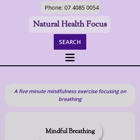
Phone: 07 4085 0054
Natural Health Focus
SEARCH
A five minute mindfulness exercise focusing on
breathing
Mindful Breathing