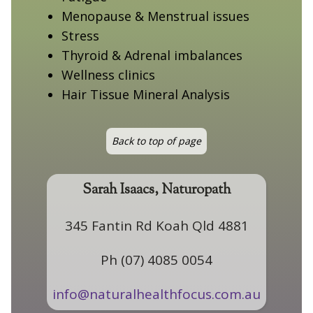
Menopause & Menstrual issues
Stress
Thyroid & Adrenal imbalances
Wellness clinics
Hair Tissue Mineral Analysis
Back to top of page
Sarah Isaacs, Naturopath
345 Fantin Rd Koah Qld 4881
Ph (07) 4085 0054
info@naturalhealthfocus.com.au