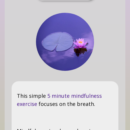
This simple
5 minute mindfulness
exercise
focuses on the breath.