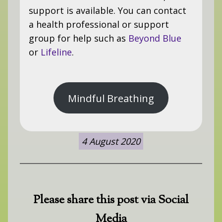
support is available. You can contact
a health professional or support
group for help such as
Beyond Blue
or
Lifeline
.
Mindful Breathing
4 August 2020
Please share this post via Social
Media