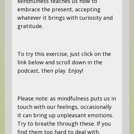
Mindfulness teaches us how to
embrace the present, accepting
whatever it brings with curiosity and
gratitude.
To try this exercise, just click on the
link below and scroll down in the
podcast, then play. Enjoy!
Please note: as mindfulness puts us in
touch with our feelings, occasionally
it can bring up unpleasant emotions.
Try to breathe through these. If you
find them too hard to deal with,