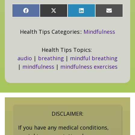
Share
Share
Share
Share
on
on
on
on
Facebook
X
LinkedIn
Email
(Twitter)
Health Tips Categories::
Mindfulness
Health Tips Topics:
audio
|
breathing
|
mindful breathing
|
mindfulness
|
mindfulness exercises
DISCLAIMER:
If you have any medical conditions,