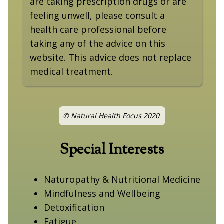
are taking prescription drugs or are
feeling unwell, please consult a
health care professional before
taking any of the advice on this
website. This advice does not replace
medical treatment.
© Natural Health Focus 2020
Special Interests
Naturopathy & Nutritional Medicine
Mindfulness and Wellbeing
Detoxification
Fatigue