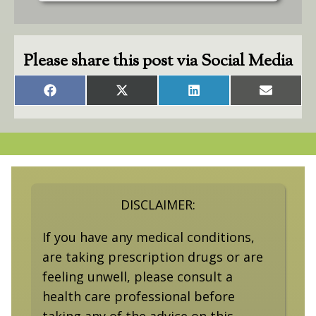
Please share this post via Social Media
Share
Share
Share
Share
on
on
on
on
Facebook
X
LinkedIn
Email
(Twitter)
DISCLAIMER:
If you have any medical conditions,
are taking prescription drugs or are
feeling unwell, please consult a
health care professional before
taking any of the advice on this