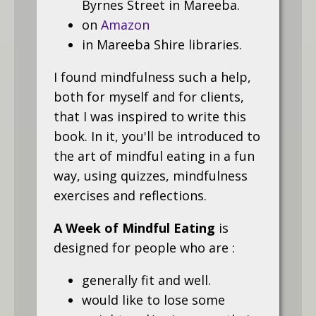
Byrnes Street in Mareeba.
on
Amazon
in Mareeba Shire libraries.
I found mindfulness such a help,
both for myself and for clients,
that I was inspired to write this
book. In it, you'll be introduced to
the art of mindful eating in a fun
way, using quizzes, mindfulness
exercises and reflections.
A Week of Mindful Eating
is
designed for people who are :
generally fit and well.
would like to lose some