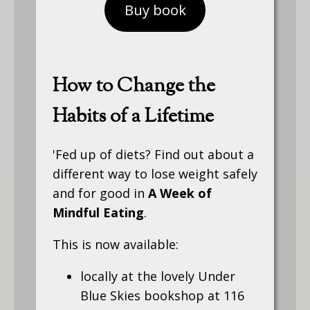
Buy book
How to Change the
Habits of a Lifetime
'Fed up of diets? Find out about a
different way to lose weight safely
and for good in
A Week of
Mindful Eating
.
This is now available:
locally at the lovely Under
Blue Skies bookshop at 116