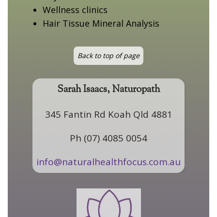
Wellness clinics
Hair Tissue Mineral Analysis
Back to top of page
Sarah Isaacs, Naturopath
345 Fantin Rd Koah Qld 4881
Ph (07) 4085 0054
info@naturalhealthfocus.com.au