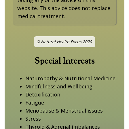
website. This advice does not replace
medical treatment.
© Natural Health Focus 2020
Special Interests
Naturopathy & Nutritional Medicine
Mindfulness and Wellbeing
Detoxification
Fatigue
Menopause & Menstrual issues
Stress
Thyroid & Adrenal imbalances