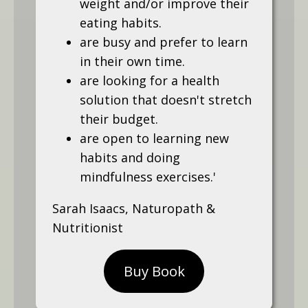
weight and/or improve their
eating habits.
are busy and prefer to learn
in their own time.
are looking for a health
solution that doesn't stretch
their budget.
are open to learning new
habits and doing
mindfulness exercises.'
Sarah Isaacs, Naturopath &
Nutritionist
Buy Book