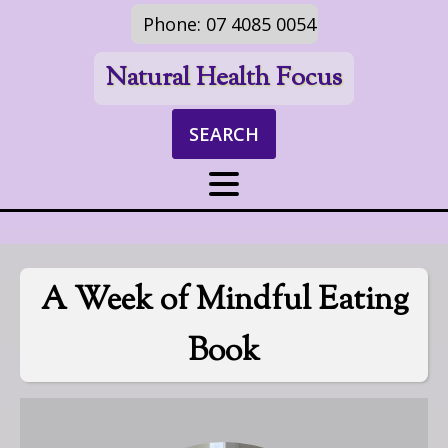
Phone: 07 4085 0054
Natural Health Focus
SEARCH
A Week of Mindful Eating
Book