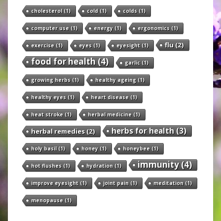
cholesterol
(1)
cold
(1)
colds
(1)
computer use
(1)
energy
(1)
ergonomics
(1)
flu
(2)
exercise
(1)
eyes
(1)
eyesight
(1)
food for health
(4)
garlic
(1)
growing herbs
(1)
healthy ageing
(1)
healthy eyes
(1)
heart disease
(1)
heat stroke
(1)
herbal medicine
(1)
herbs for health
(3)
herbal remedies
(2)
holy basil
(1)
honey
(1)
honeybee
(1)
immunity
(4)
hot flushes
(1)
hydration
(1)
improve eyesight
(1)
joint pain
(1)
meditation
(1)
menopause
(1)