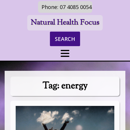
Phone: 07 4085 0054
Natural Health Focus
SEARCH
Tag:
energy