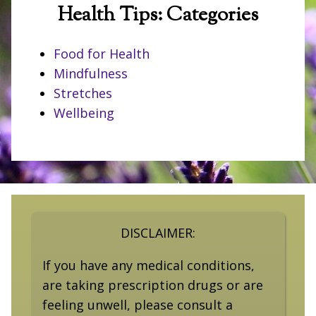
Health Tips: Categories
Food for Health
Mindfulness
Stretches
Wellbeing
DISCLAIMER:
If you have any medical conditions,
are taking prescription drugs or are
feeling unwell, please consult a