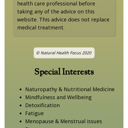
health care professional before
taking any of the advice on this
website. This advice does not replace
medical treatment.
© Natural Health Focus 2020
Special Interests
Naturopathy & Nutritional Medicine
Mindfulness and Wellbeing
Detoxification
Fatigue
Menopause & Menstrual issues