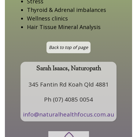
Stress
Thyroid & Adrenal imbalances
Wellness clinics
Hair Tissue Mineral Analysis
Back to top of page
Sarah Isaacs, Naturopath
345 Fantin Rd Koah Qld 4881
Ph (07) 4085 0054
info@naturalhealthfocus.com.au