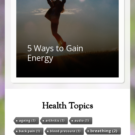
5 Ways to Gain
Energy
Health Topics
ageing
(1)
arthritis
(1)
audio
(1)
breathing
(2)
back pain
(1)
blood pressure
(1)