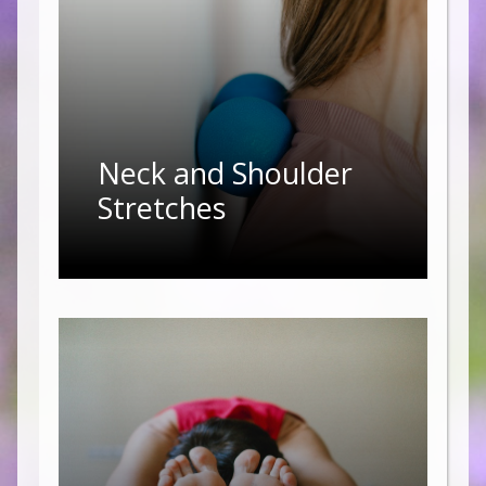
Neck and Shoulder
Stretches