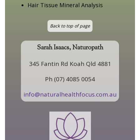
Hair Tissue Mineral Analysis
Back to top of page
Sarah Isaacs, Naturopath
345 Fantin Rd Koah Qld 4881
Ph (07) 4085 0054
info@naturalhealthfocus.com.au