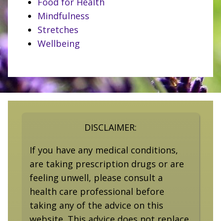
Food for Health
Mindfulness
Stretches
Wellbeing
DISCLAIMER:
If you have any medical conditions,
are taking prescription drugs or are
feeling unwell, please consult a
health care professional before
taking any of the advice on this
website. This advice does not replace