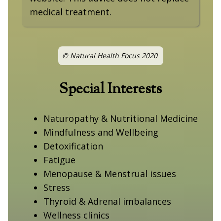
medical treatment.
© Natural Health Focus 2020
Special Interests
Naturopathy & Nutritional Medicine
Mindfulness and Wellbeing
Detoxification
Fatigue
Menopause & Menstrual issues
Stress
Thyroid & Adrenal imbalances
Wellness clinics