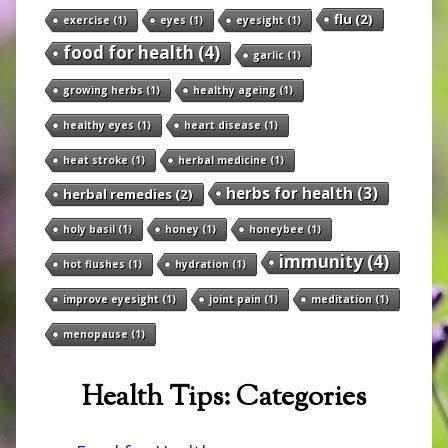
flu
(2)
exercise
(1)
eyes
(1)
eyesight
(1)
food for health
(4)
garlic
(1)
growing herbs
(1)
healthy ageing
(1)
healthy eyes
(1)
heart disease
(1)
heat stroke
(1)
herbal medicine
(1)
herbs for health
(3)
herbal remedies
(2)
holy basil
(1)
honey
(1)
honeybee
(1)
immunity
(4)
hot flushes
(1)
hydration
(1)
improve eyesight
(1)
joint pain
(1)
meditation
(1)
menopause
(1)
Health Tips: Categories