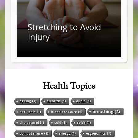
Stretching to Avoid
Injury
Health Topics
ageing
(1)
arthritis
(1)
audio
(1)
breathing
(2)
back pain
(1)
blood pressure
(1)
cholesterol
(1)
cold
(1)
colds
(1)
computer use
(1)
energy
(1)
ergonomics
(1)