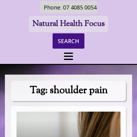
Phone: 07 4085 0054
Natural Health Focus
SEARCH
Tag:
shoulder pain