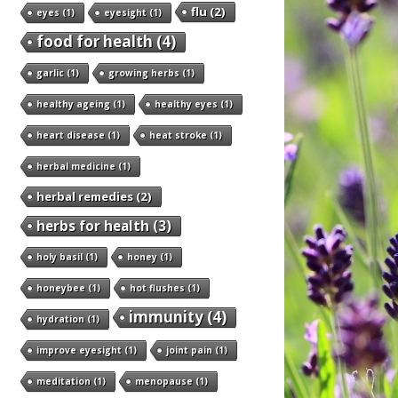
flu
(2)
eyes
(1)
eyesight
(1)
food for health
(4)
garlic
(1)
growing herbs
(1)
healthy ageing
(1)
healthy eyes
(1)
heart disease
(1)
heat stroke
(1)
herbal medicine
(1)
herbal remedies
(2)
herbs for health
(3)
holy basil
(1)
honey
(1)
honeybee
(1)
hot flushes
(1)
immunity
(4)
hydration
(1)
improve eyesight
(1)
joint pain
(1)
meditation
(1)
menopause
(1)