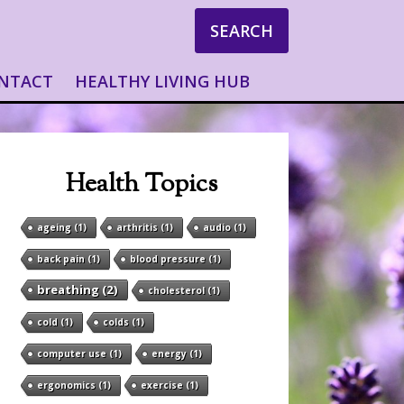
SEARCH
NTACT
HEALTHY LIVING HUB
Health Topics
ageing
(1)
arthritis
(1)
audio
(1)
back pain
(1)
blood pressure
(1)
breathing
(2)
cholesterol
(1)
cold
(1)
colds
(1)
computer use
(1)
energy
(1)
ergonomics
(1)
exercise
(1)