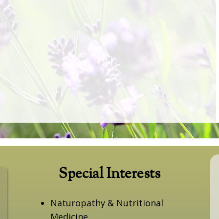
Special Interests
Naturopathy & Nutritional
Medicine