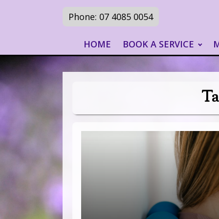
Phone: 07 4085 0054
HOME
BOOK A SERVICE
Ta