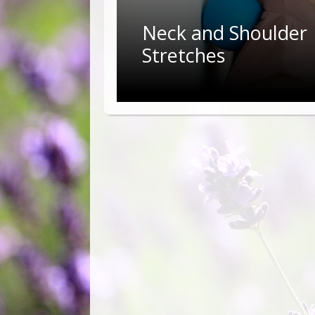
Neck and Shoulder
Stretches