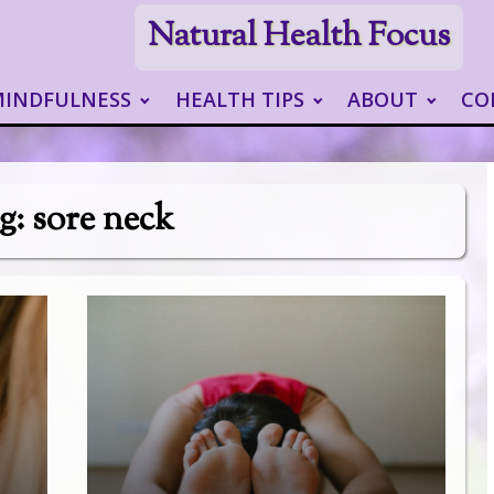
Natural Health Focus
MINDFULNESS
HEALTH TIPS
ABOUT
CO
g:
sore neck