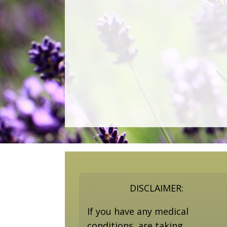
DISCLAIMER:
If you have any medical
conditions, are taking