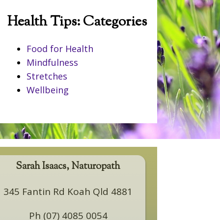
Health Tips: Categories
Food for Health
Mindfulness
Stretches
Wellbeing
Sarah Isaacs, Naturopath
345 Fantin Rd Koah Qld 4881
Ph (07) 4085 0054