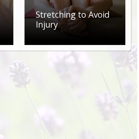
Stretching to Avoid
Injury