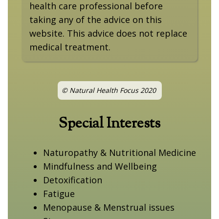
health care professional before
taking any of the advice on this
website. This advice does not replace
medical treatment.
© Natural Health Focus 2020
Special Interests
Naturopathy & Nutritional Medicine
Mindfulness and Wellbeing
Detoxification
Fatigue
Menopause & Menstrual issues