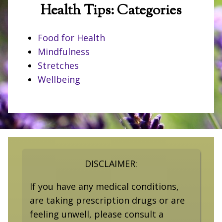
Health Tips: Categories
Food for Health
Mindfulness
Stretches
Wellbeing
DISCLAIMER:
If you have any medical conditions,
are taking prescription drugs or are
feeling unwell, please consult a