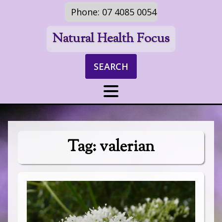
Phone: 07 4085 0054
Natural Health Focus
SEARCH
Tag:
valerian