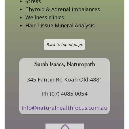
Stress
Thyroid & Adrenal imbalances
Wellness clinics
Hair Tissue Mineral Analysis
Back to top of page
Sarah Isaacs, Naturopath
345 Fantin Rd Koah Qld 4881
Ph (07) 4085 0054
info@naturalhealthfocus.com.au