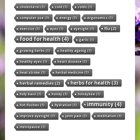
cholesterol
(1)
cold
(1)
colds
(1)
computer use
(1)
energy
(1)
ergonomics
(1)
flu
(2)
exercise
(1)
eyes
(1)
eyesight
(1)
food for health
(4)
garlic
(1)
growing herbs
(1)
healthy ageing
(1)
healthy eyes
(1)
heart disease
(1)
heat stroke
(1)
herbal medicine
(1)
herbs for health
(3)
herbal remedies
(2)
holy basil
(1)
honey
(1)
honeybee
(1)
immunity
(4)
hot flushes
(1)
hydration
(1)
improve eyesight
(1)
joint pain
(1)
meditation
(1)
menopause
(1)