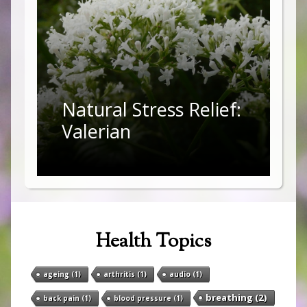
Natural Stress Relief:
Valerian
Health Topics
ageing
(1)
arthritis
(1)
audio
(1)
breathing
(2)
back pain
(1)
blood pressure
(1)